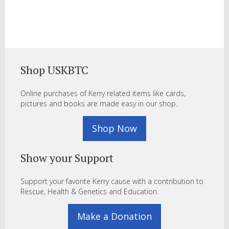
Shop USKBTC
Online purchases of Kerry related items like cards,
pictures and books are made easy in our shop.
Shop Now
Show your Support
Support your favorite Kerry cause with a contribution to
Rescue, Health & Genetics and Education.
Make a Donation