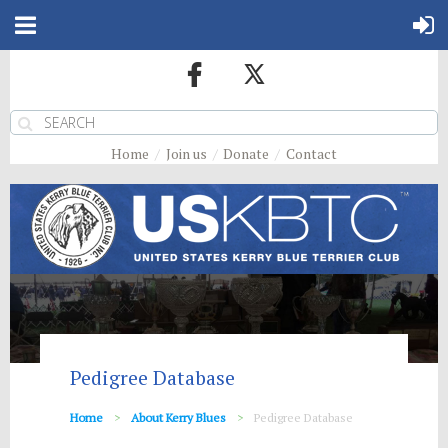
Home
Join us
Donate
Contact
Pedigree Database
Home
About Kerry Blues
Pedigree Database