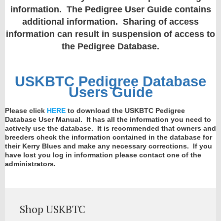
information. The Pedigree User Guide contains
additional information. Sharing of access
information can result in suspension of access to
the Pedigree Database.
USKBTC Pedigree Database
Users Guide
Please click
HERE
to download the USKBTC Pedigree
Database User Manual. It has all the information you need to
actively use the database. It is recommended that owners and
breeders check the information contained in the database for
their Kerry Blues and make any necessary corrections. If you
have lost you log in information please contact one of the
administrators.
Shop USKBTC