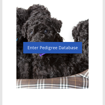
/
Enter Pedigree Database