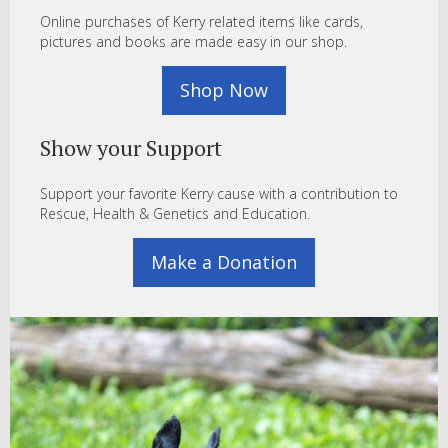
Online purchases of Kerry related items like cards,
pictures and books are made easy in our shop.
Shop Now
Show your Support
Support your favorite Kerry cause with a contribution to
Rescue, Health & Genetics and Education.
Make a Donation