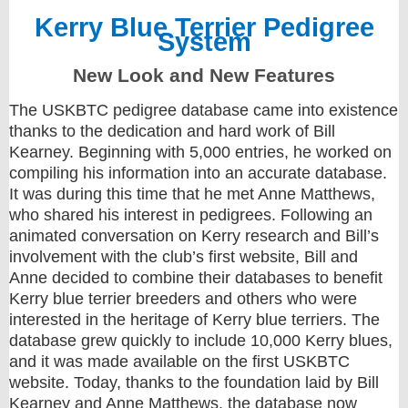
Kerry Blue Terrier Pedigree
System
New Look and New Features
The USKBTC pedigree database came into existence
thanks to the dedication and hard work of Bill
Kearney. Beginning with 5,000 entries, he worked on
compiling his information into an accurate database.
It was during this time that he met Anne Matthews,
who shared his interest in pedigrees. Following an
animated conversation on Kerry research and Bill’s
involvement with the club’s first website, Bill and
Anne decided to combine their databases to benefit
Kerry blue terrier breeders and others who were
interested in the heritage of Kerry blue terriers. The
database grew quickly to include 10,000 Kerry blues,
and it was made available on the first USKBTC
website. Today, thanks to the foundation laid by Bill
Kearney and Anne Matthews, the database now