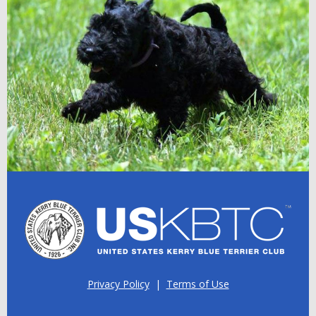
Privacy Policy
|
Terms of Use