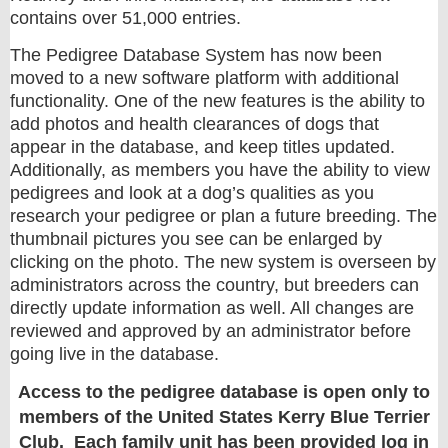
contains over 51,000 entries.
The Pedigree Database System has now been
moved to a new software platform with additional
functionality. One of the new features is the ability to
add photos and health clearances of dogs that
appear in the database, and keep titles updated.
Additionally, as members you have the ability to view
pedigrees and look at a dog’s qualities as you
research your pedigree or plan a future breeding. The
thumbnail pictures you see can be enlarged by
clicking on the photo. The new system is overseen by
administrators across the country, but breeders can
directly update information as well. All changes are
reviewed and approved by an administrator before
going live in the database.
Access to the pedigree database is open only to
members of the United States Kerry Blue Terrier
Club. Each family unit has been provided log in