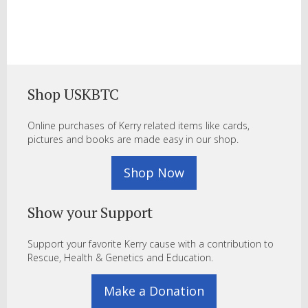
Shop USKBTC
Online purchases of Kerry related items like cards,
pictures and books are made easy in our shop.
Shop Now
Show your Support
Support your favorite Kerry cause with a contribution to
Rescue, Health & Genetics and Education.
Make a Donation