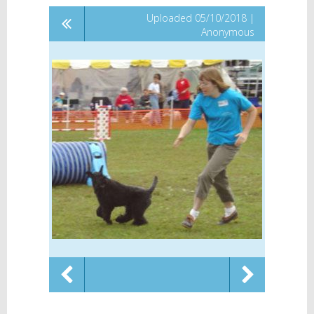
Uploaded 05/10/2018 |
Anonymous