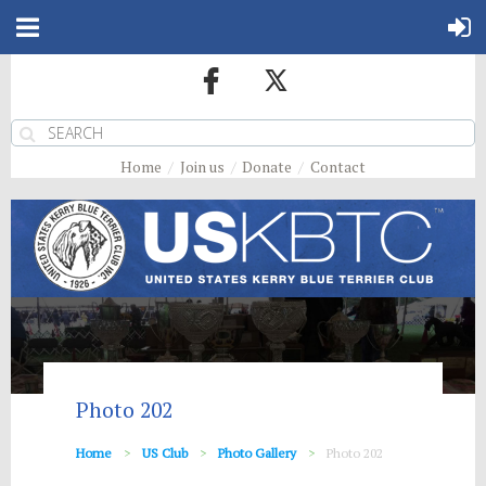
Home
Join us
Donate
Contact
Photo 202
Home
US Club
Photo Gallery
Photo 202