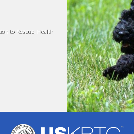
tion to Rescue, Health