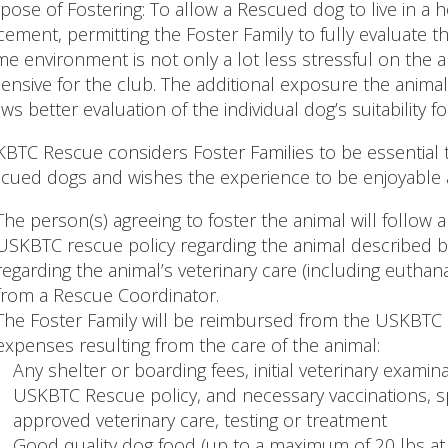
pose of Fostering: To allow a Rescued dog to live in 
cement, permitting the Foster Family to fully evaluate 
e environment is not only a lot less stressful on the ani
ensive for the club. The additional exposure the animal 
ows better evaluation of the individual dog’s suitability
BTC Rescue considers Foster Families to be essential 
cued dogs and wishes the experience to be enjoyable 
The person(s) agreeing to foster the animal will follow 
USKBTC rescue policy regarding the animal described b
regarding the animal’s veterinary care (including euthan
from a Rescue Coordinator.
The Foster Family will be reimbursed from the USKBTC 
expenses resulting from the care of the animal:
Any shelter or boarding fees, initial veterinary examin
USKBTC Rescue policy, and necessary vaccinations, s
approved veterinary care, testing or treatment
Good quality dog food (up to a maximum of 20 lbs at a