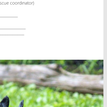
scue coordinator)
__________
______________
_____________