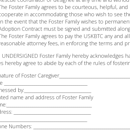
The Foster Family agrees to be courteous, helpful, and
cooperate in accommodating those who wish to see the
In the event that the Foster Family wishes to permanen
Adoption Contract must be signed and submitted along 
The Foster Family agrees to pay the USKBTC any and all
reasonable attorney fees, in enforcing the terms and pr
 UNDERSIGNED Foster Family hereby acknowledges hav
s hereby agree to abide by each of the rules of fosterin
nature of Foster Caregiver__________________________________
 _________________________________________
nessed by:_________________________________
nted name and address of Foster Family
e:__________________________________________
ress: ______________________________________
___________________________________________
ne Numbers: _______________________________________________