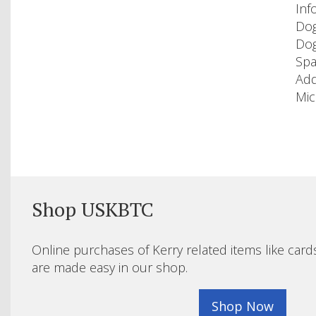
Inf
Dog
Dog
Spa
Add
Mic
Shop USKBTC
Online purchases of Kerry related items like card
are made easy in our shop.
Shop Now