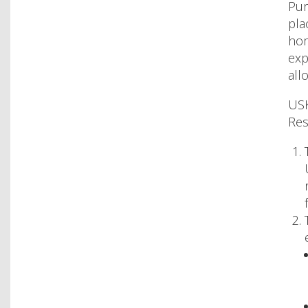
Pur
pla
hom
exp
all
USK
Res