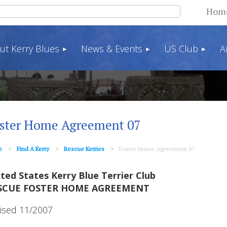
Hom
ut Kerry Blues
News & Events
US Club
A
ster Home Agreement 07
e
Find A Kerry
Rescue Kerries
Foster Home Agreement 07
ted States Kerry Blue Terrier Club
SCUE FOSTER HOME AGREEMENT
ised 11/2007