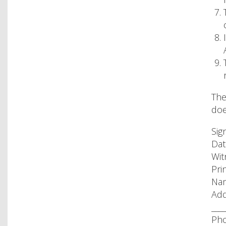
The
doe
Sig
Date
Wit
Pri
Nam
Add
____
Pho