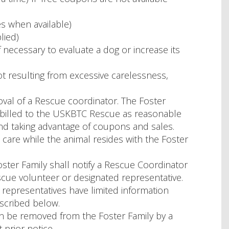
s when available)
lied)
if necessary to evaluate a dog or increase its
 resulting from excessive carelessness,
oval of a Rescue coordinator. The Foster
 billed to the USKBTC Rescue as reasonable
nd taking advantage of coupons and sales.
care while the animal resides with the Foster
oster Family shall notify a Rescue Coordinator
scue volunteer or designated representative.
representatives have limited information
scribed below.
n be removed from the Foster Family by a
prior notice.