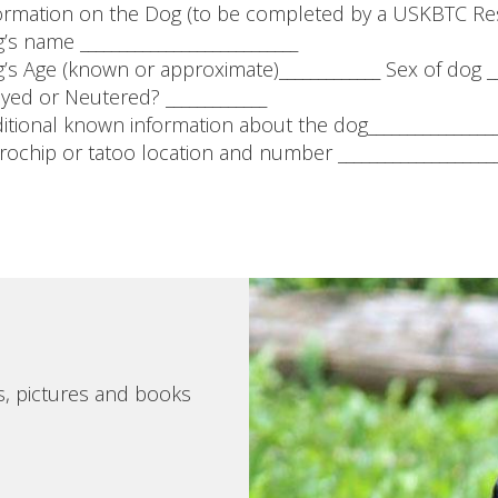
ormation on the Dog (to be completed by a USKBTC Re
’s name ____________________________
’s Age (known or approximate)_____________ Sex of dog __
yed or Neutered? _____________
itional known information about the dog__________________
rochip or tatoo location and number ______________________
s, pictures and books