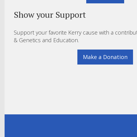
Show your Support
Support your favorite Kerry cause with a contribu
& Genetics and Education.
Make a Donation