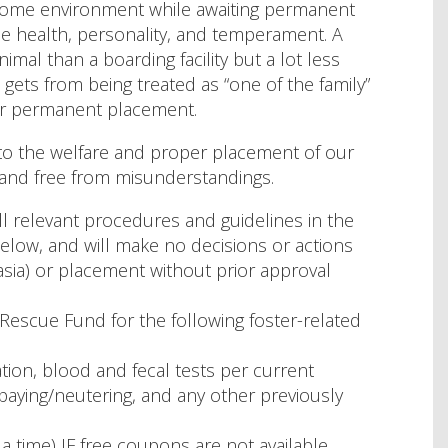
a home environment while awaiting permanent
the health, personality, and temperament. A
mal than a boarding facility but a lot less
gets from being treated as “one of the family”
 for permanent placement.
to the welfare and proper placement of our
and free from misunderstandings.
all relevant procedures and guidelines in the
elow, and will make no decisions or actions
asia) or placement without prior approval
Rescue Fund for the following foster-related
ation, blood and fecal tests per current
paying/neutering, and any other previously
 time) IF free coupons are not available