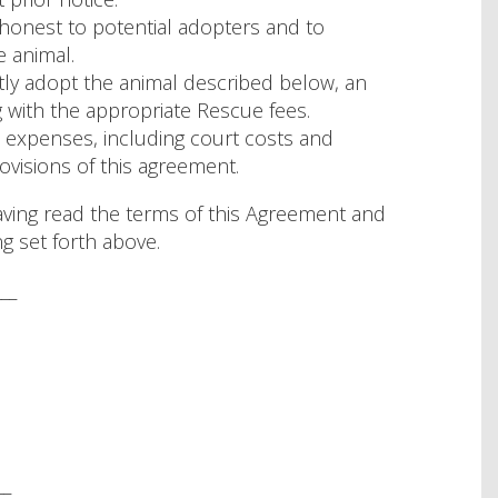
 honest to potential adopters and to
 animal.
tly adopt the animal described below, an
with the appropriate Rescue fees.
 expenses, including court costs and
ovisions of this agreement.
ing read the terms of this Agreement and
g set forth above.
___
__