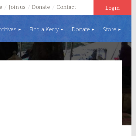
e
Join us
Donate
Contact
rchives
Find a Kerry
Donate
Store
Log in