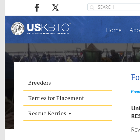
Home
Abo
Fo
Breeders
Hom
Kerries for Placement
Uni
Rescue Kerries
RE
Rev