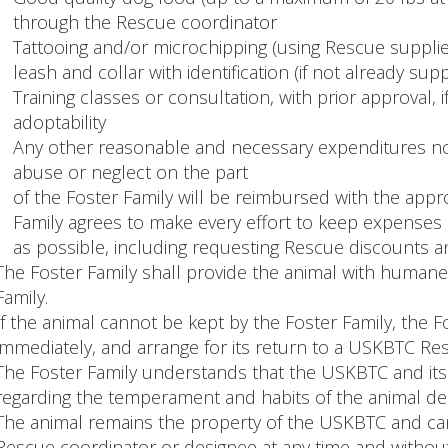
through the Rescue coordinator
Tattooing and/or microchipping (using Rescue supplie
leash and collar with identification (if not already supp
Training classes or consultation, with prior approval, 
adoptability
Any other reasonable and necessary expenditures not
abuse or neglect on the part
of the Foster Family will be reimbursed with the appr
Family agrees to make every effort to keep expenses
as possible, including requesting Rescue discounts a
The Foster Family shall provide the animal with humane 
Family.
If the animal cannot be kept by the Foster Family, the F
immediately, and arrange for its return to a USKBTC Re
The Foster Family understands that the USKBTC and its 
regarding the temperament and habits of the animal de
The animal remains the property of the USKBTC and ca
Rescue coordinator or designee at any time and without 