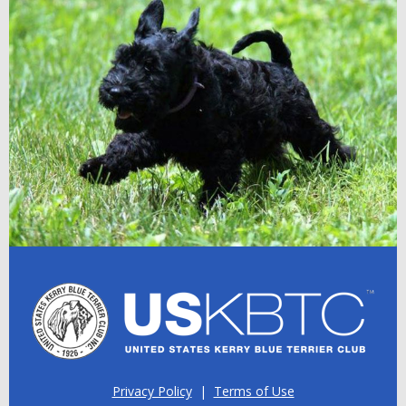
Privacy Policy
|
Terms of Use