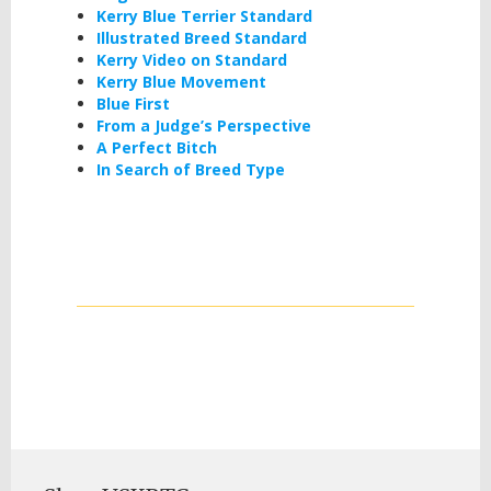
Kerry Blue Terrier Standard
Illustrated Breed Standard
Kerry Video on Standard
Kerry Blue Movement
Blue First
From a Judge’s Perspective
A Perfect Bitch
In Search of Breed Type