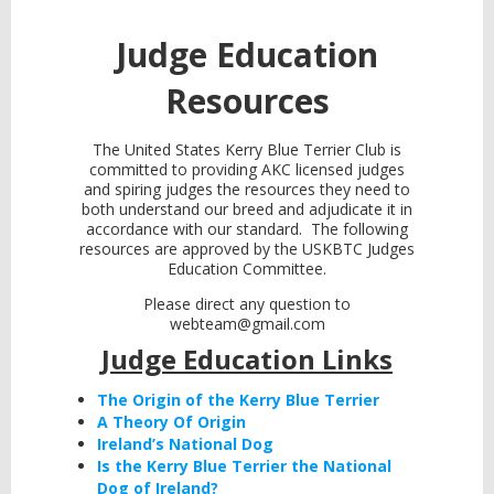
Judge Education
Resources
The United States Kerry Blue Terrier Club is
committed to providing AKC licensed judges
and spiring judges the resources they need to
both understand our breed and adjudicate it in
accordance with our standard. The following
resources are approved by the USKBTC Judges
Education Committee.
Please direct any question to
webteam@gmail.com
Judge Education Links
The Origin of the Kerry Blue Terrier
A Theory Of Origin
Ireland’s National Dog
Is the Kerry Blue Terrier the National
Dog of Ireland?