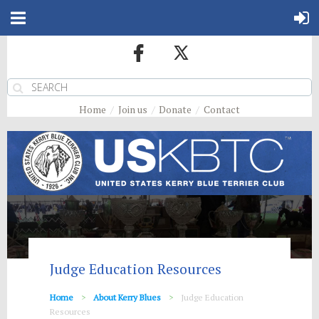
Home
Join us
Donate
Contact
Judge Education Resources
Home
About Kerry Blues
Judge Education
Resources