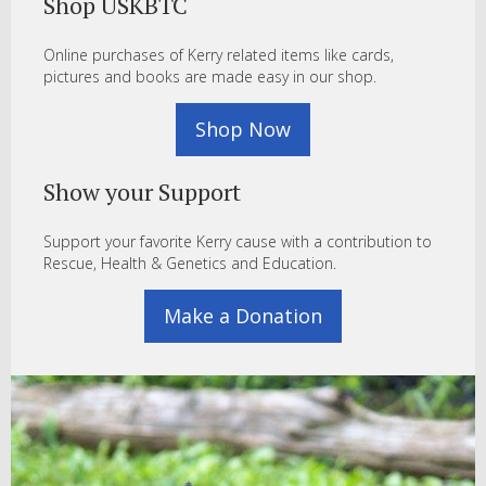
Shop USKBTC
Online purchases of Kerry related items like cards,
pictures and books are made easy in our shop.
Shop Now
Show your Support
Support your favorite Kerry cause with a contribution to
Rescue, Health & Genetics and Education.
Make a Donation