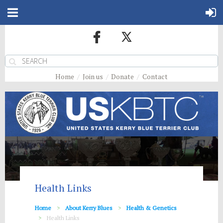
Home
Join us
Donate
Contact
Health Links
Home
About Kerry Blues
Health & Genetics
Health Links