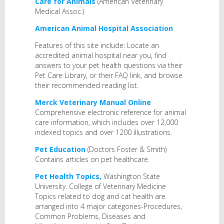
Care for Animals
(American Veterinary
Medical Assoc.)
American Animal Hospital Association
Features of this site include: Locate an
accredited animal hospital near you, find
answers to your pet health questions via their
Pet Care Library, or their FAQ link, and browse
their recommended reading list.
Merck Veterinary Manual Online
Comprehensive electronic reference for animal
care information, which includes over 12,000
indexed topics and over 1200 illustrations.
Pet Education
(Doctors Foster & Smith)
Contains articles on pet healthcare.
Pet Health Topics,
Washington State
University. College of Veterinary Medicine
Topics related to dog and cat health are
arranged into 4 major categories-Procedures,
Common Problems, Diseases and