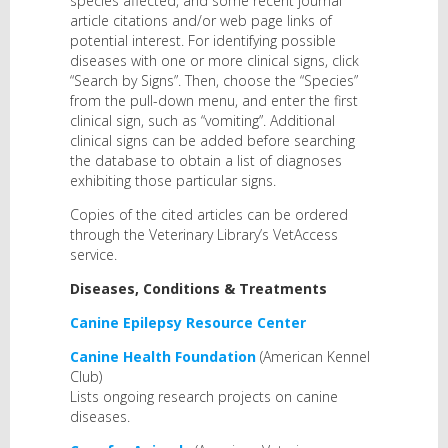
species affected, and some recent journal
article citations and/or web page links of
potential interest. For identifying possible
diseases with one or more clinical signs, click
“Search by Signs”. Then, choose the “Species”
from the pull-down menu, and enter the first
clinical sign, such as “vomiting”. Additional
clinical signs can be added before searching
the database to obtain a list of diagnoses
exhibiting those particular signs.
Copies of the cited articles can be ordered
through the Veterinary Library’s VetAccess
service.
Diseases, Conditions & Treatments
Canine Epilepsy Resource Center
Canine Health Foundation
(American Kennel
Club)
Lists ongoing research projects on canine
diseases.