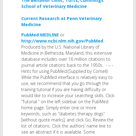
The Behavior Clinic, Tufts, Cummings
School of Veterinary Medicine
Current Research at Penn Veterinary
Medicine
PubMed MEDLINE
or
http://www.ncbi.nlm.nih.gov/PubMed
Produced by the U.S. National Library of
Medicine in Bethesda, Maryland, this extensive
database includes over 16 million citations to
journal article citations back to the 1950s. - – -
Hints for using PubMed:(Supplied by Cornell)
While the PubMed interface is relatively easy to
use, we recommend that you go through the
training tutorial if you are having difficulty or
would like to increase your searching skills. Click
“Tutorial “ on the left sidebar on the PubMed
home page. Simply enter one or more
keywords, such as “diabetes therapy dogs”
[without quote marks], and click Go. Review the
list of citations. Click the authors’ name line to
see an abstract if it is available. Some