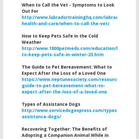
When
to Call the Vet - Symptoms to Look
Out For
http://www.labradortraininghq.com/labrador-
health-and-care/when-to-call-the-vet/
How to Keep Pets Safe in the Cold
Weather
http://www.1800petmeds.com/education/how-
to-keep-pets-safe-in-winter-23.htm
The Guide to Pet Bereavement: What to
Expect After the Loss of a Loved One
https://www.neptunesociety.com/resources/the-
guide-to-pet-bereavement-what-to-
expect-after-the-loss-of-a-loved-one
Types
of Assistance Dogs
http://www.servicedogexpress.com/types-
assistance-dogs/
Recovering Together: The Benefits of
Adopting a Companion Animal While in