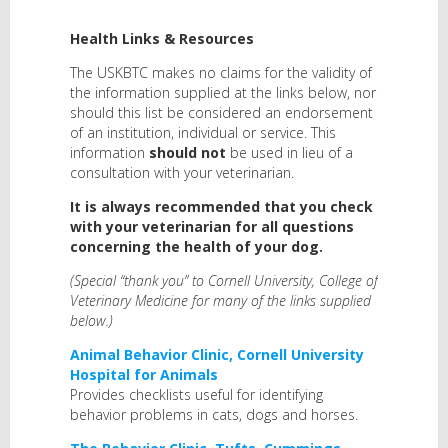
Health Links & Resources
The USKBTC makes no claims for the validity of
the information supplied at the links below, nor
should this list be considered an endorsement
of an institution, individual or service. This
information
shoul
d not
be used in lieu of a
consultation with your veterinarian.
It is always recommended that you check
with your veterinarian for all questions
concerning the health of your dog.
(Special “thank you” to Cornell University, College of
Veterinary Medicine for many of the links supplied
below.)
Animal Behavior Clinic, Cornell University
Hospital for Animals
Provides checklists useful for identifying
behavior problems in cats, dogs and horses.