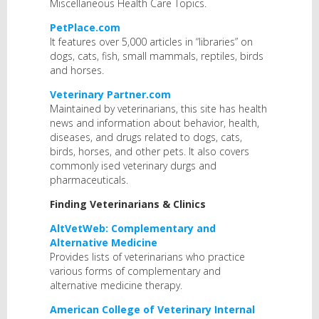
Miscellaneous Health Care Topics.
PetPlace.com
It features over 5,000 articles in “libraries” on
dogs, cats, fish, small mammals, reptiles, birds
and horses.
Veterinary Partner.com
Maintained by veterinarians, this site has health
news and information about behavior, health,
diseases, and drugs related to dogs, cats,
birds, horses, and other pets. It also covers
commonly ised veterinary durgs and
pharmaceuticals.
Finding Veterinarians & Clinics
AltVetWeb: Complementary and
Alternative Medicine
Provides lists of veterinarians who practice
various forms of complementary and
alternative medicine therapy.
American College of Veterinary Internal