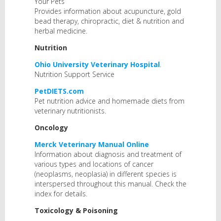
Your Pets
Provides information about acupuncture, gold
bead therapy, chiropractic, diet & nutrition and
herbal medicine.
Nutrition
Ohio University Veterinary Hospital
.
Nutrition Support Service
PetDIETS.com
Pet nutrition advice and homemade diets from
veterinary nutritionists.
Oncology
Merck Veterinary Manual Online
Information about diagnosis and treatment of
various types and locations of cancer
(neoplasms, neoplasia) in different species is
interspersed throughout this manual. Check the
index for details.
Toxicology & Poisoning