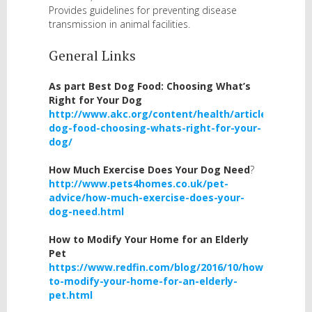
Provides guidelines for preventing disease
transmission in animal facilities.
General Links
As part
Best Dog Food: Choosing What’s
Right for Your Dog
http://www.akc.org/content/health/articles/best-
dog-food-choosing-whats-right-for-your-
dog/
How Much Exercise Does Your Dog Need
?
http://www.pets4homes.co.uk/pet-
advice/how-much-exercise-does-your-
dog-need.html
How to Modify Your Home for an Elderly
Pet
https://www.redfin.com/blog/2016/10/how-
to-modify-your-home-for-an-elderly-
pet.html