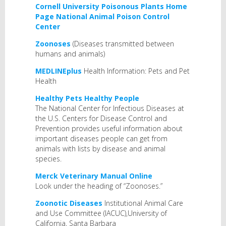
Cornell University Poisonous Plants Home
Page
National Animal Poison Control
Center
Zoonoses
(Diseases transmitted between
humans and animals)
MEDLINEplus
Health Information: Pets and Pet
Health
Healthy Pets Healthy People
The National Center for Infectious Diseases at
the U.S. Centers for Disease Control and
Prevention provides useful information about
important diseases people can get from
animals with lists by disease and animal
species.
Merck Veterinary Manual Online
Look under the heading of “Zoonoses.”
Zoonotic Diseases
Institutional Animal Care
and Use Committee (IACUC),University of
California, Santa Barbara