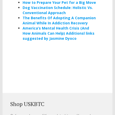
How to Prepare Your Pet for a Big Move
Dog Vaccination Schedule: Holistic Vs.
Conventional Approach
The Benefits Of Adopting A Companion
Animal While In Addiction Recovery
America’s Mental Health Crisis (And
How Animals Can Help) Additionsl links
suggested by Jasmine Dyoco
Shop USKBTC