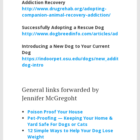
Addiction Recovery
http://www.drugrehab.org/adopting-
companion-animal-recovery-addiction/
Successfully Adopting a Rescue Dog
http://www.dogbreedinfo.com/articles/adoptingre
Introducing a New Dog to Your Current
Dog
https://indoorpet.osu.edu/dogs/new_additions_dog
dog-intro
General links forwarded by
Jennifer McGregoht
Poison Proof Your House
Pet-Proofing — Keeping Your Home &
Yard Safe For Dogs or Cats
12 Simple Ways to Help Your Dog Lose
Weight