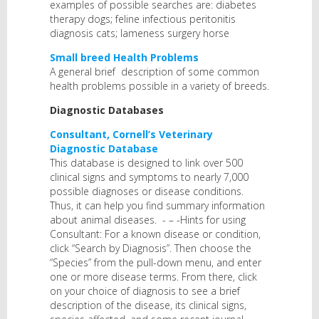
examples of possible searches are: diabetes
therapy dogs; feline infectious peritonitis
diagnosis cats; lameness surgery horse
Small breed Health Problems
A general brief description of some common
health problems possible in a variety of breeds.
Diagnostic Databases
Consultant, Cornell’s Veterinary
Diagnostic Database
This database is designed to link over 500
clinical signs and symptoms to nearly 7,000
possible diagnoses or disease conditions.
Thus, it can help you find summary information
about animal diseases. - – -Hints for using
Consultant: For a known disease or condition,
click “Search by Diagnosis”. Then choose the
“Species” from the pull-down menu, and enter
one or more disease terms. From there, click
on your choice of diagnosis to see a brief
description of the disease, its clinical signs,