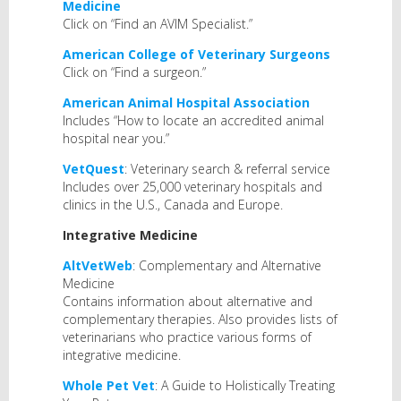
Medicine
Click on “Find an AVIM Specialist.”
American College of Veterinary Surgeons
Click on “Find a surgeon.”
American Animal Hospital Association
Includes “How to locate an accredited animal
hospital near you.”
VetQuest
: Veterinary search & referral service
Includes over 25,000 veterinary hospitals and
clinics in the U.S., Canada and Europe.
Integrative Medicine
AltVetWeb
: Complementary and Alternative
Medicine
Contains information about alternative and
complementary therapies. Also provides lists of
veterinarians who practice various forms of
integrative medicine.
Whole Pet Vet
: A Guide to Holistically Treating