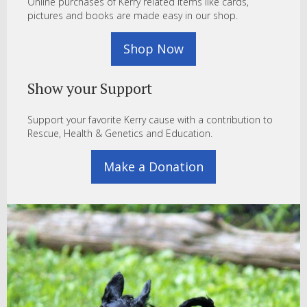
Online purchases of Kerry related items like cards,
pictures and books are made easy in our shop.
Shop Now
Show your Support
Support your favorite Kerry cause with a contribution to
Rescue, Health & Genetics and Education.
Make a Donation