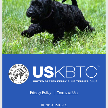
Privacy Policy
|
Terms of Use
© 2018 USKBTC