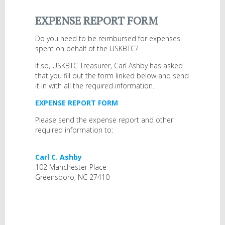
EXPENSE REPORT FORM
Do you need to be reimbursed for expenses
spent on behalf of the USKBTC?
If so, USKBTC Treasurer, Carl Ashby has asked
that you fill out the form linked below and send
it in with all the required information.
EXPENSE REPORT FORM
Please send the expense report and other
required information to:
Carl C. Ashby
102 Manchester Place
Greensboro, NC 27410