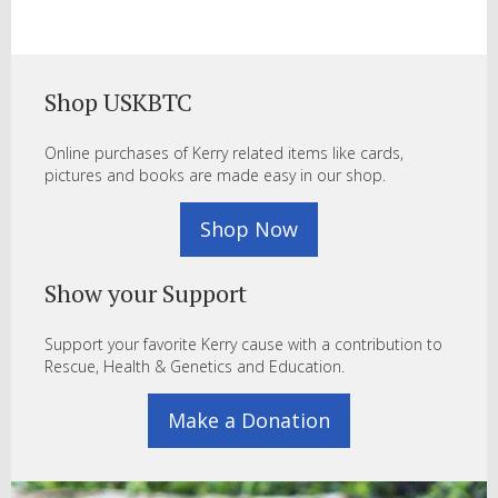
Shop USKBTC
Online purchases of Kerry related items like cards,
pictures and books are made easy in our shop.
Shop Now
Show your Support
Support your favorite Kerry cause with a contribution to
Rescue, Health & Genetics and Education.
Make a Donation