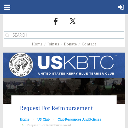
Home
Join us
Donate
Contact
Request For Reimbursement
Home
US Club
Club Resources And Policies
Request For Reimbursement