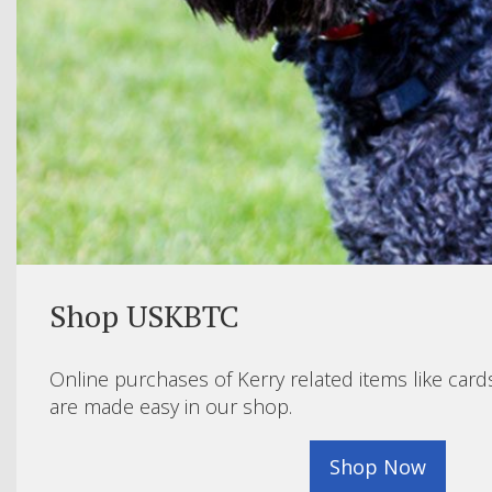
Shop USKBTC
Online purchases of Kerry related items like card
are made easy in our shop.
Shop Now