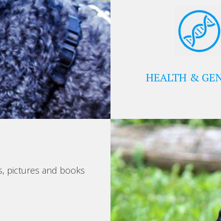
HEALTH & GEN
s, pictures and books