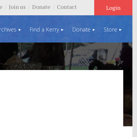
e
Join us
Donate
Contact
rchives
Find a Kerry
Donate
Store
Log in