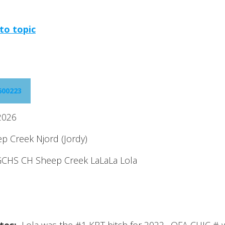
to topic
600223
2026
 Creek Njord (Jordy)
CHS CH Sheep Creek LaLaLa Lola