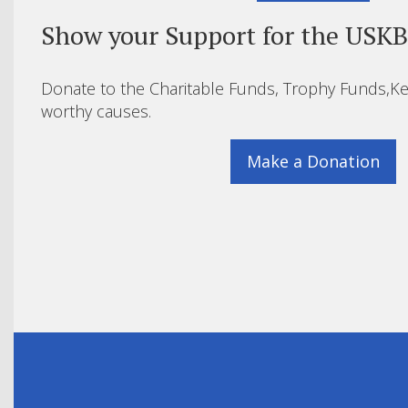
Show your Support for the USK
Donate to the Charitable Funds, Trophy Funds,Ke
worthy causes.
Make a Donation