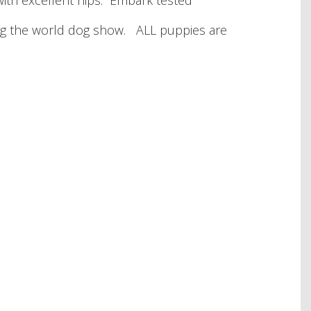
ith excellent hips. Embark tested
ding the world dog show. ALL puppies are