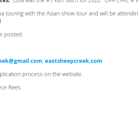
tes:
Lola was the #1 KBT bitch for 2022. OFA CHIC # w
hina touring with the Asian show tour and will be atten
d
be posted.
reek@gmail.com
,
eastsheepcreek.com
plication process on the website.
ce Rees.