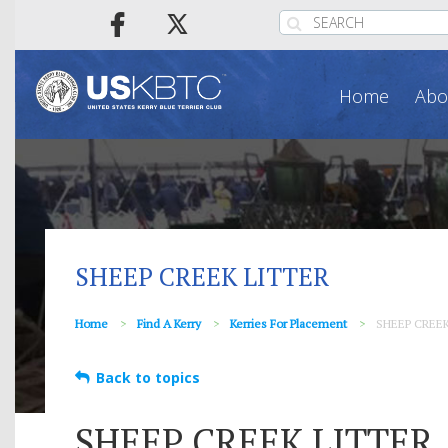
Home
Abo
SHEEP CREEK LITTER
Home
Find A Kerry
Kerries For Placement
SHEEP CREE
Back to topics
SHEEP CREEK LITTER