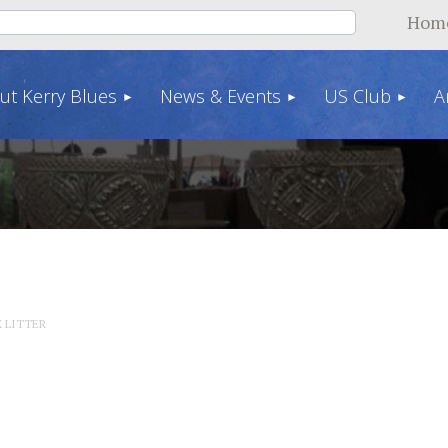
Hom
ut Kerry Blues
News & Events
US Club
A
K LITTER