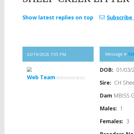
Show latest replies on top
Subscribe 
Message #
13
02/19/2026 7:55 PM
DOB:
01/03/
Web Team
(Administrator)
Sire:
CH Sheep
Dam
MBISS G
Males:
1
Females
:
3