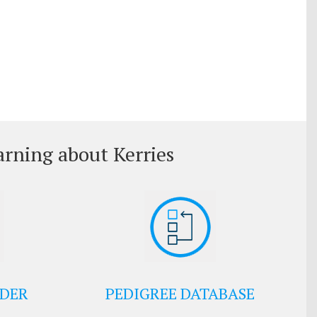
arning about Kerries
EDER
PEDIGREE DATABASE