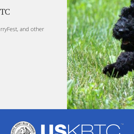
BTC
rryFest, and other