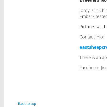
Breeders No
Jordy is in C
Embark teste
Pictures will 
Contact info:
eastsheepc
There is an ap
Facebook Jine
Back to top