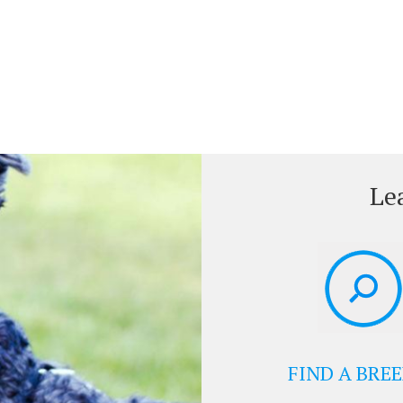
Le
FIND A BRE