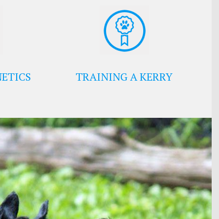
ETICS
TRAINING A KERRY