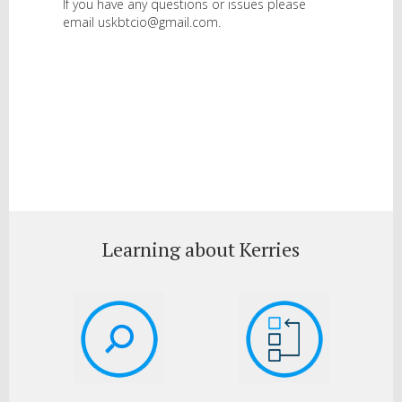
If you have any questions or issues please
email uskbtcio@gmail.com.
Learning about Kerries