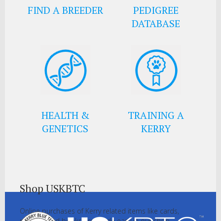
FIND A BREEDER
PEDIGREE
DATABASE
HEALTH &
TRAINING A
GENETICS
KERRY
Shop USKBTC
Online purchases of Kerry related items like cards,
pictures and books are made easy in our shop.