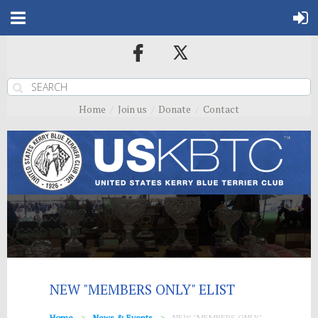
Home
Join us
Donate
Contact
NEW "MEMBERS ONLY" ELIST
Home
News & Events
NEW "MEMBERS ONLY"