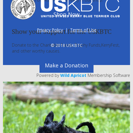
Shop Now
Privacy Policy
|
Terms of Use
Show your Support for the USKBTC
Donate to the Charitable Funds, Trophy Funds,KerryFest,
© 2018 USKBTC
and other worthy causes.
Make a Donation
Powered by
Wild Apricot
Membership Software