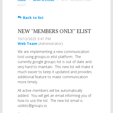
ELIST
Back to list
NEW "MEMBERS ONLY" ELIST
We are implementing a new communication
tool using groups.io elist platform. The
currently google groups list is out of date and
very hard to maintain. This new list will make it
much easier to keep it updated and provides
additional feature to make communication
more timely.
All active members will be automatically
added. You will get an email informing you of
how to use the list. The new list email is
uskbtc@groups.io.