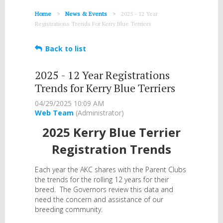
Home
News & Events
2025 - 12 Year
Registrations Trends For Kerry Blue Terriers
Back to list
2025 - 12 Year Registrations
Trends for Kerry Blue Terriers
2025 Kerry Blue Terrier
Registration Trends
Each year the AKC shares with the Parent Clubs
the trends for the rolling 12 years for their
breed. The Governors review this data and
need the concern and assistance of our
breeding community.