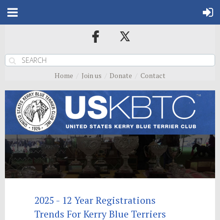
Home
Join us
Donate
Contact
2025 - 12 Year Registrations
Trends For Kerry Blue Terriers