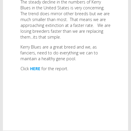
The steady decline in the numbers of Kerry
Blues in the United States is very concerning.
The trend does mirror other breeds but we are
much smaller than most. That means we are
approaching extinction at a faster rate. We are
losing breeders faster than we are replacing
them...its that simple.
Kerry Blues are a great breed and we, as
fanciers, need to do everything we can to
maintain a healthy gene pool.
Click
HERE
for the report.