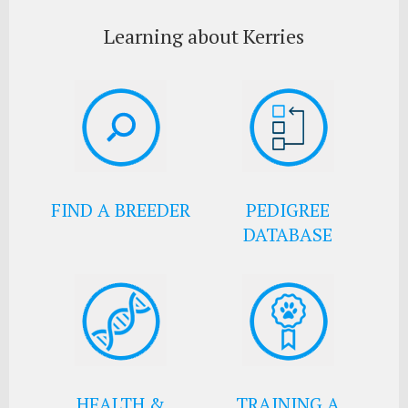
Learning about Kerries
FIND A BREEDER
PEDIGREE
DATABASE
HEALTH &
TRAINING A