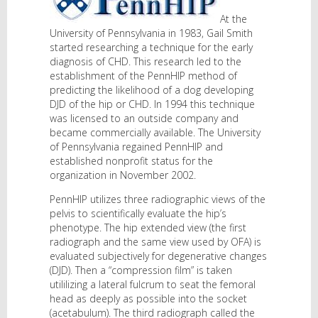
At the
University of Pennsylvania in 1983, Gail Smith
started researching a technique for the early
diagnosis of CHD. This research led to the
establishment of the PennHIP method of
predicting the likelihood of a dog developing
DJD of the hip or CHD. In 1994 this technique
was licensed to an outside company and
became commercially available. The University
of Pennsylvania regained PennHIP and
established nonprofit status for the
organization in November 2002.
PennHIP utilizes three radiographic views of the
pelvis to scientifically evaluate the hip’s
phenotype. The hip extended view (the first
radiograph and the same view used by OFA) is
evaluated subjectively for degenerative changes
(DJD). Then a “compression film” is taken
utililizing a lateral fulcrum to seat the femoral
head as deeply as possible into the socket
(acetabulum). The third radiograph called the