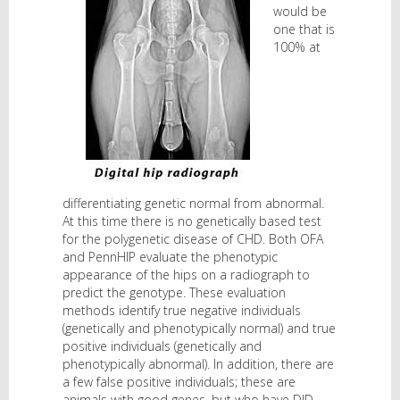
would be
one that is
100% at
differentiating genetic normal from abnormal.
At this time there is no genetically based test
for the polygenetic disease of CHD. Both OFA
and PennHIP evaluate the phenotypic
appearance of the hips on a radiograph to
predict the genotype. These evaluation
methods identify true negative individuals
(genetically and phenotypically normal) and true
positive individuals (genetically and
phenotypically abnormal). In addition, there are
a few false positive individuals; these are
animals with good genes, but who have DJD