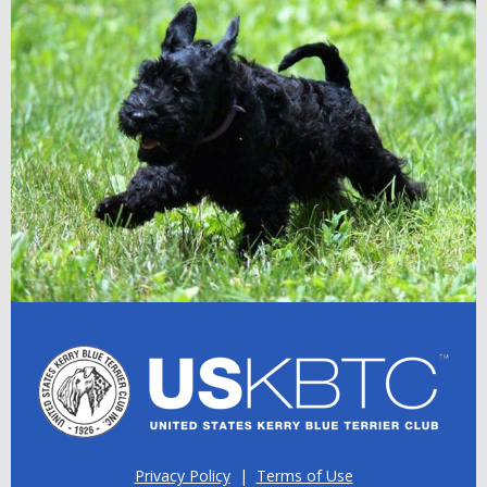
Privacy Policy
|
Terms of Use