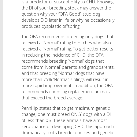
is a predictor of susceptibility to CHD. Knowing
the DI of your breeding stock may answer the
question why your “OFA Good” stud dog
develops DJD later in life or why he occasionally
produces dysplastic offspring.
The OFA recommends breeding only dogs that
received a ‘Normal’ rating to bitches who also
received a ‘Normal’ rating. To get better results
in reducing the incidence of CHD, the OFA
recommends breeding ‘Normal’ dogs that
come from ‘Normal’ parents and grandparents,
and that breeding ‘Normal’ dogs that have
more than 75% ‘Normal’ siblings will result in
more rapid improvement. In addition, the OFA
recommends choosing replacement animals
that exceed the breed average.
PennHip states that to get maximum genetic
change, one must breed ONLY dogs with a DI
of less than 0.3. These animals have almost
zero chance of developing CHD. This approach
dramatically limits breeder choices and genetic