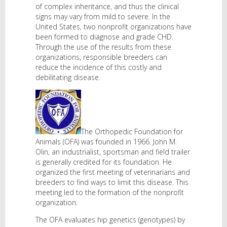
of complex inheritance, and thus the clinical
signs may vary from mild to severe. In the
United States, two nonprofit organizations have
been formed to diagnose and grade CHD.
Through the use of the results from these
organizations, responsible breeders can
reduce the incidence of this costly and
debilitating disease.
The Orthopedic Foundation for
Animals (OFA) was founded in 1966. John M.
Olin, an industrialist, sportsman and field trailer
is generally credited for its foundation. He
organized the first meeting of veterinarians and
breeders to find ways to limit this disease. This
meeting led to the formation of the nonprofit
organization.
The OFA evaluates hip genetics (genotypes) by