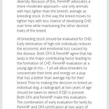
diversity. Because of this, PennHIP advocates a
more moderate approach—use only animals
with hips tighter than the breed’s average as
breeding stock. In this way the breed moves to
tighter hips with less chance of developing CHD
over time while maintaining the other desired
traits of the breed.
All breeding stock should be evaluated for CHD.
Early elimination of high risk individuals reduces
the economic and emotional loss caused by
the disease. Both OFA & PennHIP agree that hip
laxity is the major contributing factor leading to
the formation of CHD. PennHIP evaluation at a
young age (4 mo – 1 yr) will allow breeders to
concentrate their time and energy on a pup
that has a better than average hip for their
breed. Prior to making the decision to breed an
individual dog, a radiograph at two years of age
should be taken to detect if DJD is present.
Both OFA and PennHIP make this evaluation.
The combination of early evaluation for laxity by
PennHIP and OFA certification at two years of