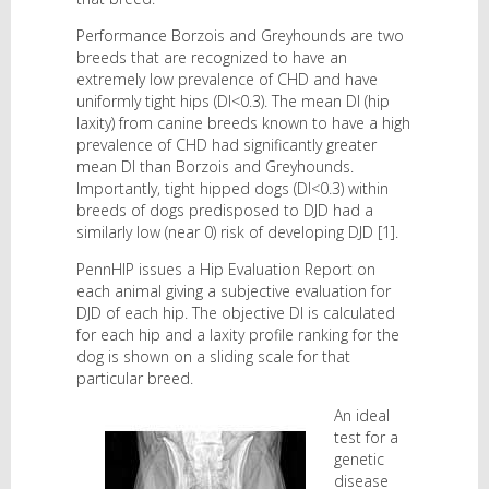
Performance Borzois and Greyhounds are two
breeds that are recognized to have an
extremely low prevalence of CHD and have
uniformly tight hips (DI<0.3). The mean DI (hip
laxity) from canine breeds known to have a high
prevalence of CHD had significantly greater
mean DI than Borzois and Greyhounds.
Importantly, tight hipped dogs (DI<0.3) within
breeds of dogs predisposed to DJD had a
similarly low (near 0) risk of developing DJD [1].
PennHIP issues a Hip Evaluation Report on
each animal giving a subjective evaluation for
DJD of each hip. The objective DI is calculated
for each hip and a laxity profile ranking for the
dog is shown on a sliding scale for that
particular breed.
An ideal
test for a
genetic
disease