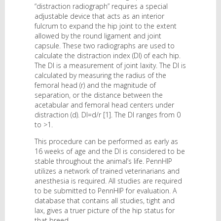
“distraction radiograph” requires a special
adjustable device that acts as an interior
fulcrum to expand the hip joint to the extent
allowed by the round ligament and joint
capsule. These two radiographs are used to
calculate the distraction index (DI) of each hip.
The DI is a measurement of joint laxity. The DI is
calculated by measuring the radius of the
femoral head (r) and the magnitude of
separation, or the distance between the
acetabular and femoral head centers under
distraction (d). DI=d/r [1]. The DI ranges from 0
to >1.
This procedure can be performed as early as
16 weeks of age and the DI is considered to be
stable throughout the animal’s life. PennHIP
utilizes a network of trained veterinarians and
anesthesia is required. All studies are required
to be submitted to PennHIP for evaluation. A
database that contains all studies, tight and
lax, gives a truer picture of the hip status for
that breed.