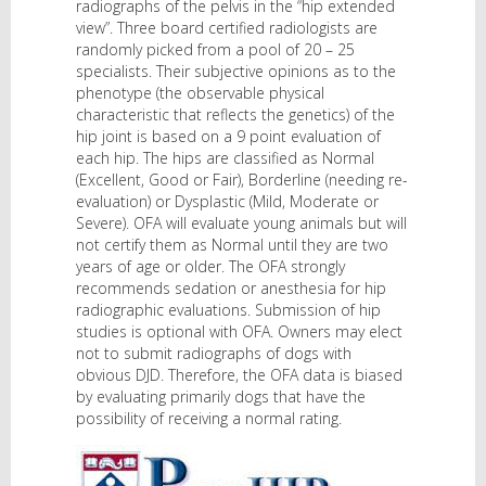
radiographs of the pelvis in the “hip extended
view”. Three board certified radiologists are
randomly picked from a pool of 20 – 25
specialists. Their subjective opinions as to the
phenotype (the observable physical
characteristic that reflects the genetics) of the
hip joint is based on a 9 point evaluation of
each hip. The hips are classified as Normal
(Excellent, Good or Fair), Borderline (needing re-
evaluation) or Dysplastic (Mild, Moderate or
Severe). OFA will evaluate young animals but will
not certify them as Normal until they are two
years of age or older. The OFA strongly
recommends sedation or anesthesia for hip
radiographic evaluations. Submission of hip
studies is optional with OFA. Owners may elect
not to submit radiographs of dogs with
obvious DJD. Therefore, the OFA data is biased
by evaluating primarily dogs that have the
possibility of receiving a normal rating.