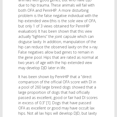
due to hip trauma. These animals will fail with
both OFA and PennHIP. A more disturbing
problem is the false negative individual with the
hip extended view (this is the sole view of OFA,
but only 1 of 3 views obtained for PennHIP
evaluation). It has been shown that this view
actually “tightens” the joint capsule which can
disguise laxity. In addition, manipulation of the
hip can reduce the observed laxity on the x-ray.
False negatives allow bad genes to remain in
the gene pool. Hips that are rated as normal at
two years of age with the hip extended view
may develop DJD later in life.
It has been shown by PennHIP that a “direct
comparison of the official OFA score with DI in
a pool of 260 large breed dogs showed that a
large proportion of dogs that had officially
passed as excellent, good or fair had DI scores
in excess of 0.3” [1]. Dogs that have passed
OFA as excellent or good may have occult lax
hips. Not all lax hips will develop DJD, but laxity