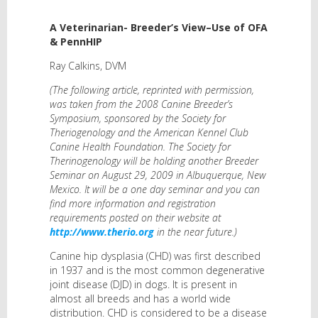
A Veterinarian- Breeder’s View–Use of OFA
& PennHIP
Ray Calkins, DVM
(The following article, reprinted with permission,
was taken from the 2008 Canine Breeder’s
Symposium, sponsored by the Society for
Theriogenology and the American Kennel Club
Canine Health Foundation. The Society for
Therinogenology will be holding another Breeder
Seminar on August 29, 2009 in Albuquerque, New
Mexico. It will be a one day seminar and you can
find more information and registration
requirements posted on their website at
http://www.therio.org
in the near future.)
Canine hip dysplasia (CHD) was first described
in 1937 and is the most common degenerative
joint disease (DJD) in dogs. It is present in
almost all breeds and has a world wide
distribution. CHD is considered to be a disease