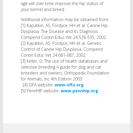
age will over time improve the hip status of
your kennel and breed.
Additional information may be obtained from:
[1] Kapatkin, AS, Fordyce, HH et al. Canine Hip
Dysplasia: The Disease and Its Diagnosis.
Compend Contin Educ Vet 24:526-535, 2002.
[2] Kapatkin, AS, Fordyce, HH et al. Genetic
Control of Canine Hip Dysplasia. Compend
Contin Educ Vet 24:681-687, 2002.
[3] Keller, G: The use of health databases and
selective breeding A guide for dog and cat
breeders and owners, Orthopedic Foundation
for Animals, Inc 4th Edition 2003
. [4] OFA website:
www.offa.org
[5] PennHIP website:
www.pennhip.org