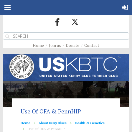
Home
Join us
Donate
Contact
Use Of OFA & PennHIP
Home
About Kerry Blues
Health & Genetics
Use Of OFA & PennHIP