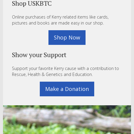
Shop USKBTC
Online purchases of Kerry related items like cards,
pictures and books are made easy in our shop.
Shop Now
Show your Support
Support your favorite Kerry cause with a contribution to
Rescue, Health & Genetics and Education.
Make a Donation