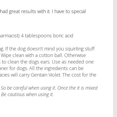
d great results with it. I have to special
harmacist) 4 tablespoons boric acid
. If the dog doesn’t mind you squirting stuff
y. Wipe clean with a cotton ball. Otherwise
is to clean the dogs ears. Use as needed one
ner for dogs. All the ingredients can be
es will carry Gentain Violet. The cost for the
. So be careful when using it. Once the it is mixed
n. Be cautious when using it.