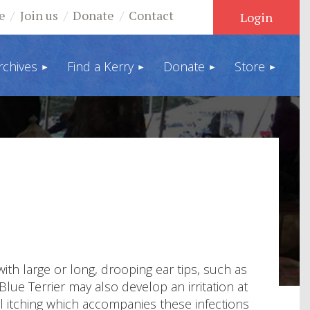
e
Join us
Donate
Contact
rchives
Find a Kerry
Donate
Store
Log in
ith large or long, drooping ear tips, such as
ue Terrier may also develop an irritation at
al itching which accompanies these infections