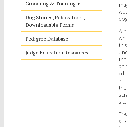
Grooming & Training
may
wou
Dog Stories, Publications,
dog
Downloadable Forms
A m
whi
Pedigree Database
thi
und
Judge Education Resources
the
ani
oil
in 
the
scr
sit
Tre
str