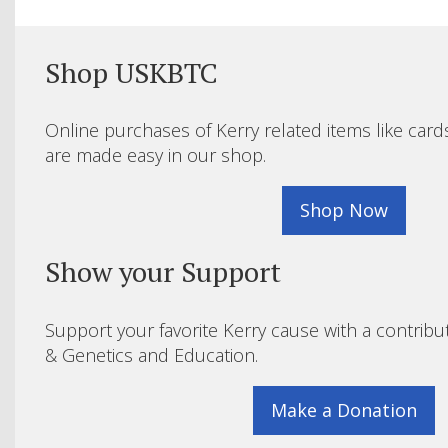
Shop USKBTC
Online purchases of Kerry related items like card
are made easy in our shop.
Shop Now
Show your Support
Support your favorite Kerry cause with a contribu
& Genetics and Education.
Make a Donation