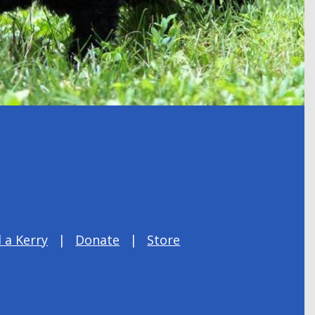
 a Kerry
Donate
Store