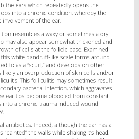
rub the ears which repeatedly opens the
elops into a chronic condition, whereby the
ve involvement of the ear.
dition resembles a waxy or sometimes a dry
ar tip may also appear somewhat thickened and
rowth of cells at the follicle base. Examined
this white dandruff-like scale forms around
rred to as a “scurf,” and develops on other
s likely an overproduction of skin cells and/or
liculitis. This folliculitis may sometimes result
 secondary bacterial infection, which aggravates
the ear tips become bloodied from constant
es into a chronic trauma induced wound
w.
al antibiotics. Indeed, although the ear has a
 “painted” the walls while shaking it’s head,