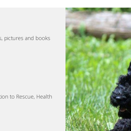
s, pictures and books
tion to Rescue, Health