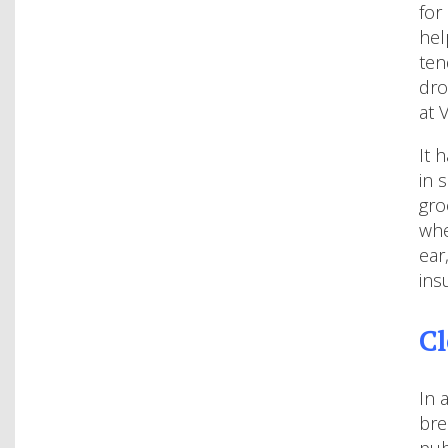
for
hel
ten
dro
at 
It 
in 
gro
whe
ear
ins
Cl
In 
bre