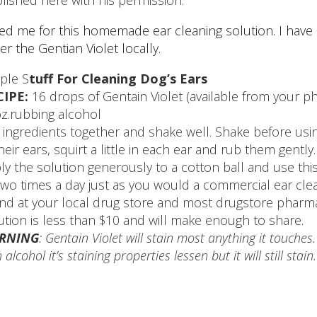
lished here with his permission.
ed me for this homemade ear cleaning solution. I have ha
er the Gentian Violet locally.
ple S
tuff For Cleaning Dog’s Ears
CIPE:
16 drops of Gentain Violet (available from your p
z.rubbing alcohol
 ingredients together and shake well. Shake before using
their ears, squirt a little in each ear and rub them gentl
ly the solution generously to a cotton ball and use th
two times a day just as you would a commercial ear clea
nd at your local drug store and most drugstore pharmaci
ution is less than $10 and will make enough to share.
RNING
: Gentain Violet will stain most anything it touches
 alcohol it’s staining properties lessen but it will still stai