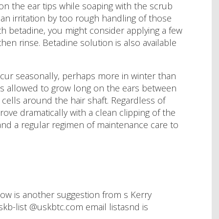
 on the ear tips while soaping with the scrub
n irritation by too rough handling of those
ith betadine, you might consider applying a few
hen rinse. Betadine solution is also available
ccur seasonally, perhaps more in winter than
r is allowed to grow long on the ears between
cells around the hair shaft. Regardless of
rove dramatically with a clean clipping of the
y and a regular regimen of maintenance care to
low is another suggestion from s Kerry
kb-list @uskbtc.com email listasnd is