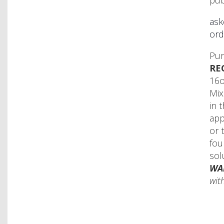
pub
ask
ord
Pur
RE
16o
Mix
in 
app
or 
fou
sol
WA
with