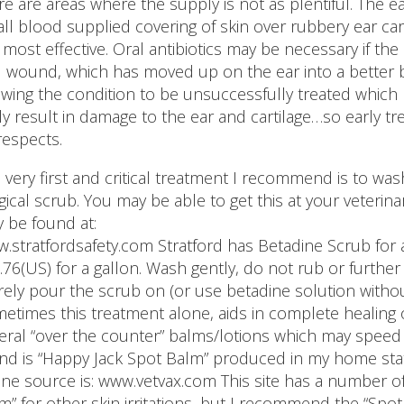
re are areas where the supply is not as plentiful. The ear
ll blood supplied covering of skin over rubbery ear cart
 most effective. Oral antibiotics may be necessary if the
 wound, which has moved up on the ear into a better 
owing the condition to be unsuccessfully treated which 
ely result in damage to the ear and cartilage…so early tr
 respects.
 very first and critical treatment I recommend is to wa
gical scrub. You may be able to get this at your veteri
 be found at:
.stratfordsafety.com Stratford has Betadine Scrub for as
.76(US) for a gallon. Wash gently, do not rub or further i
ely pour the scrub on (or use betadine solution without
etimes this treatment alone, aids in complete healing o
eral “over the counter” balms/lotions which may speed 
nd is “Happy Jack Spot Balm” produced in my home stat
ine source is: www.vetvax.com This site has a number of
m” for other skin irritations, but I recommend the “Spot 