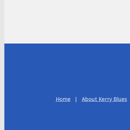
Home
About Kerry Blues