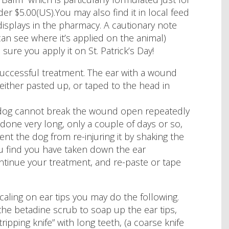
der $5.00(US).You may also find it in local feed
displays in the pharmacy. A cautionary note
an see where it’s applied on the animal)
ure you apply it on St. Patrick’s Day!
 successful treatment. The ear with a wound
ither pasted up, or taped to the head in
 dog cannot break the wound open repeatedly
 done very long, only a couple of days or so,
ent the dog from re-injuring it by shaking the
you find you have taken down the ear
tinue your treatment, and re-paste or tape
 scaling on ear tips you may do the following.
he betadine scrub to soap up the ear tips,
ipping knife” with long teeth, (a coarse knife