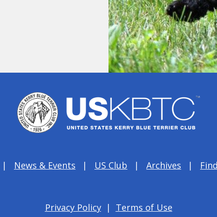
News & Events
US Club
Archives
Find
Privacy Policy
|
Terms of Use