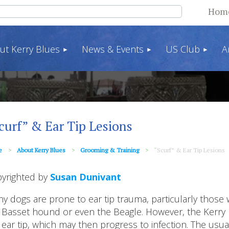
Hom
ut Kerry Blues
News & Events
US Club
A
curf” & Ear Tip Lesions
e
About Kerry Blues
Grooming & Training
“Scurf” & Ear Tip Lesions
yrighted by
Susan Dunivant
y dogs are prone to ear tip trauma, particularly those w
 Basset hound or even the Beagle. However, the Kerry Bl
 ear tip, which may then progress to infection. The usu