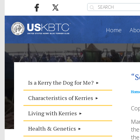
Home
Abo
“S
Is a Kerry the Dog for Me?
Hom
Characteristics of Kerries
Cop
Living with Kerries
Man
Health & Genetics
the
the