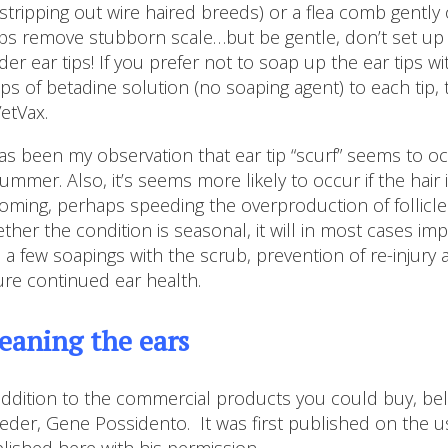
 stripping out wire haired breeds) or a flea comb gently
ps remove stubborn scale…but be gentle, don’t set up a
der ear tips! If you prefer not to soap up the ear tips w
ps of betadine solution (no soaping agent) to each tip, t
VetVax.
has been my observation that ear tip “scurf” seems to o
summer. Also, it’s seems more likely to occur if the hai
oming, perhaps speeding the overproduction of follicle 
ther the condition is seasonal, it will in most cases imp
, a few soapings with the scrub, prevention of re-injur
ure continued ear health.
eaning the ears
addition to the commercial products you could buy, be
eder, Gene Possidento. It was first published on the us