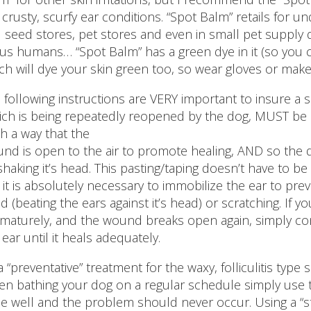
 crusty, scurfy ear conditions. “Spot Balm” retails for un
 seed stores, pet stores and even in small pet supply 
 us humans… “Spot Balm” has a green dye in it (so you c
ch will dye your skin green too, so wear gloves or make s
 following instructions are VERY important to insure a
ich is being repeatedly reopened by the dog, MUST be e
h a way that the
nd is open to the air to promote healing, AND so the
shaking it’s head. This pasting/taping doesn’t have to be
 it is absolutely necessary to immobilize the ear to prev
d (beating the ears against it’s head) or scratching. If 
maturely, and the wound breaks open again, simply con
 ear until it heals adequately.
a “preventative” treatment for the waxy, folliculitis type
n bathing your dog on a regular schedule simply use t
se well and the problem should never occur. Using a “str