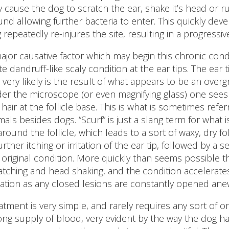
 cause the dog to scratch the ear, shake it’s head or 
nd allowing further bacteria to enter. This quickly dev
 repeatedly re-injures the site, resulting in a progressi
ajor causative factor which may begin this chronic con
te dandruff-like scaly condition at the ear tips. The e
s very likely is the result of what appears to be an overg
er the microscope (or even magnifying glass) one sees 
 hair at the follicle base. This is what is sometimes refe
mals besides dogs. “Scurf” is just a slang term for what i
 around the follicle, which leads to a sort of waxy, dry fol
further itching or irritation of the ear tip, followed by a
 original condition. More quickly than seems possible 
atching and head shaking, and the condition accelerat
uation as any closed lesions are constantly opened ane
atment is very simple, and rarely requires any sort of or
ong supply of blood, very evident by the way the dog has