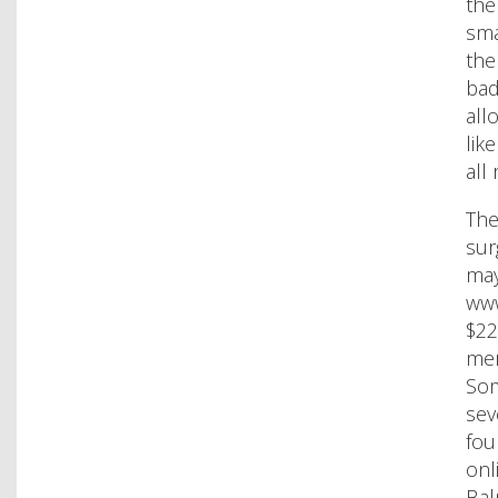
the
sma
the
bad
all
lik
all
The
sur
may
www
$22
mer
Som
sev
fou
onl
Bal