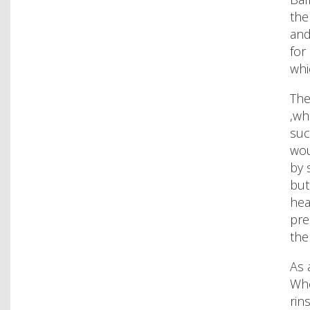
the
and
for
whi
The
,wh
suc
wou
by 
but
hea
pre
the
As 
Whe
rin