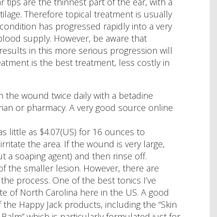
 tips are the thinnest part of the ear, with a
ilage. Therefore topical treatment is usually
 condition has progressed rapidly into a very
blood supply. However, be aware that
results in this more serious progression will
eatment is the best treatment, less costly in
sh the wound twice daily with a betadine
narian or pharmacy. A very good source online
 little as $4.07(US) for 16 ounces to
rritate the area. If the wound is very large,
 a soaping agent) and then rinse off.
f the smaller lesion. However, there are
the process. One of the best tonics I’ve
e of North Carolina here in the US. A good
 the Happy Jack products, including the “Skin
Balm” which is particularly formulated just for