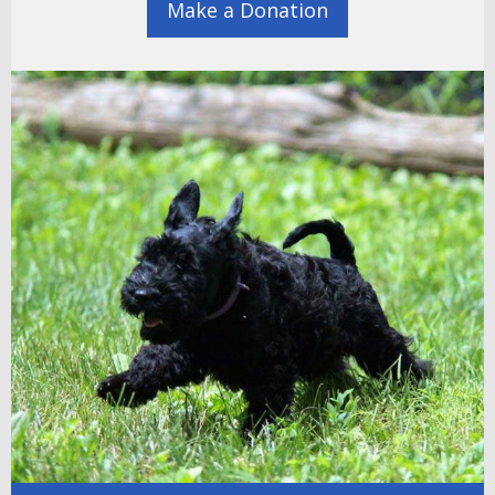
Make a Donation