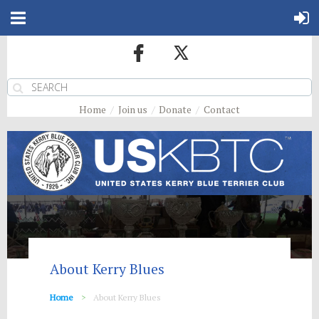
Home
Join us
Donate
Contact
About Kerry Blues
Home
About Kerry Blues