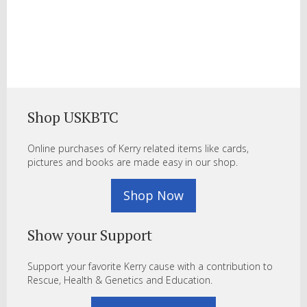
Shop USKBTC
Online purchases of Kerry related items like cards,
pictures and books are made easy in our shop.
Shop Now
Show your Support
Support your favorite Kerry cause with a contribution to
Rescue, Health & Genetics and Education.