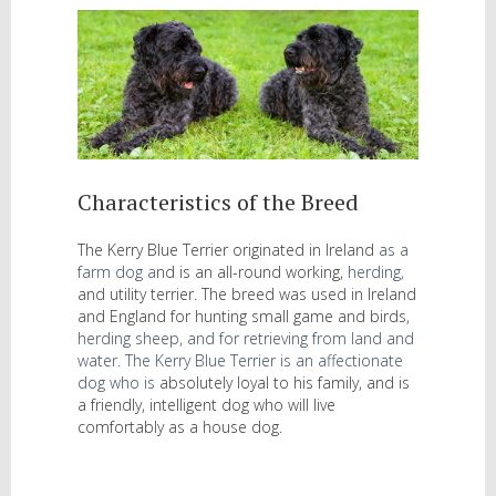
Characteristics of the Breed
The Kerry Blue Terrier originated in Ireland
as a
farm dog
a
nd is an all-round working,
herding
,
and utility terrier. The breed was used in Ireland
and England for hunting small game and birds,
herding sheep,
and for retrieving from land and
water. The Kerry Blue Terrier is an affectionate
dog who is
absolutely loyal to his family, and is
a friendly, intelligent dog who will live
comfortably as a house dog.