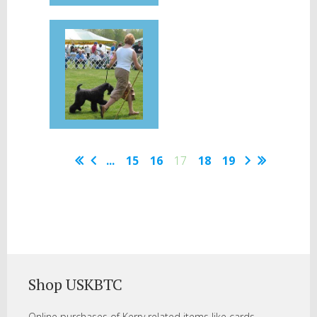
...
15
16
17
18
19
Shop USKBTC
Online purchases of Kerry related items like cards,