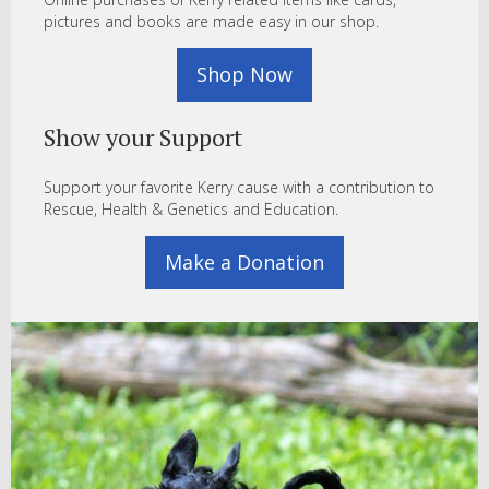
pictures and books are made easy in our shop.
Shop Now
Show your Support
Support your favorite Kerry cause with a contribution to
Rescue, Health & Genetics and Education.
Make a Donation