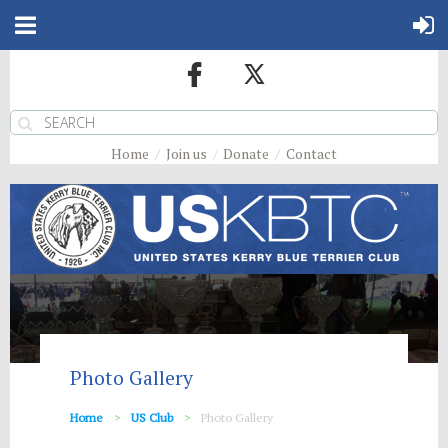
Home
Join us
Donate
Contact
Photo Gallery
Home
US Club
Photo Gallery