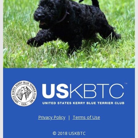
Privacy Policy
|
Terms of Use
© 2018 USKBTC