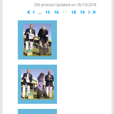
206 photo(s)
Updated on: 05/10/2018
...
15
16
17
18
19